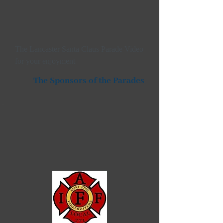
The Lancaster Santa Claus Parade Video
for your enjoyment
The Sponsors of the Parades